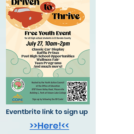
Eventbrite link to sign up
>>Here!<<