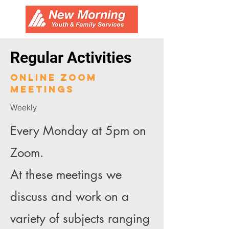
Regular Activities
online zoom
meetings
Weekly
Every Monday at 5pm on
Zoom.
At these meetings we
discuss and work on a
variety of subjects ranging