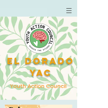
El Dorado
YAC
Youth Action Council