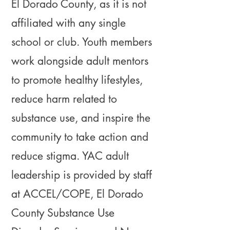
El Dorado County, as it is not
affiliated with any single
school or club. Youth members
work alongside adult mentors
to promote healthy lifestyles,
reduce harm related to
substance use, and inspire the
community to take action and
reduce stigma. YAC adult
leadership is provided by staff
at ACCEL/COPE, El Dorado
County Substance Use