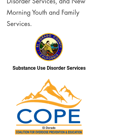
Disorder Services, and New
Morning Youth and Family
Services.
Substance Use Disorder Services