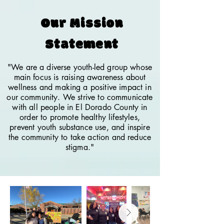
Our Mission
Statement
"We are a diverse youth-led group whose
main focus is raising awareness about
wellness and making a positive impact in
our community. We strive to communicate
with all people in El Dorado County in
order to promote healthy lifestyles,
prevent youth substance use, and inspire
the community to take action and reduce
stigma."