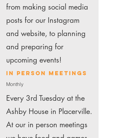
from making social media
posts for our Instagram
and website, to planning
and preparing for
upcoming events!
In person meetings
Monthly
Every 3rd Tuesday at the
Ashby House in Placerville.
At our in person meetings
we have food and games