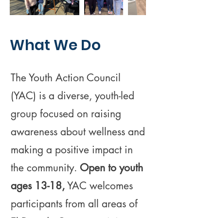
What We Do
The Youth Action Council
(YAC) is a diverse, youth-led
group focused on raising
awareness about wellness and
making a positive impact in
the community.
Open to youth
ages 13-18,
YAC welcomes
participants from all areas of