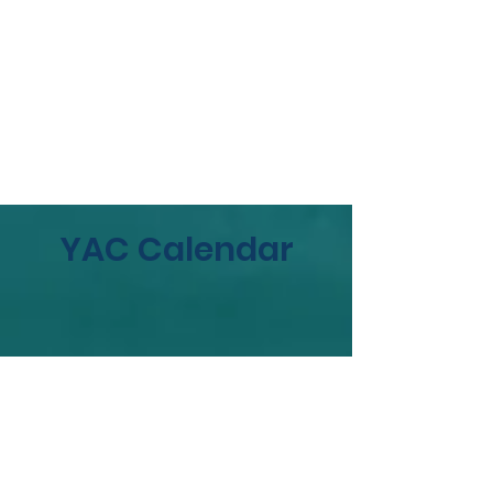
YAC Calendar