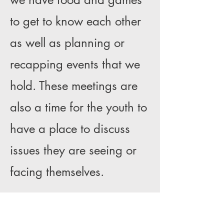
to get to know each other
as well as planning or
recapping events that we
hold. These meetings are
also a time for the youth to
have a place to discuss
issues they are seeing or
facing themselves.