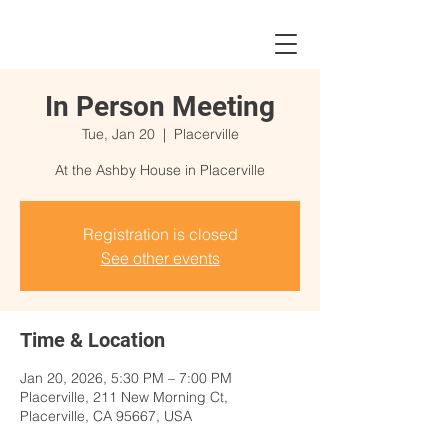
In Person Meeting
Tue, Jan 20
  |  
Placerville
At the Ashby House in Placerville
Registration is closed
See other events
Time & Location
Jan 20, 2026, 5:30 PM – 7:00 PM
Placerville, 211 New Morning Ct,
Placerville, CA 95667, USA