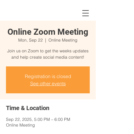
Online Zoom Meeting
Mon, Sep 22
  |  
Online Meeting
Join us on Zoom to get the weeks updates
and help create social media content!
Registration is closed
See other events
Time & Location
Sep 22, 2025, 5:00 PM – 6:00 PM
Online Meeting